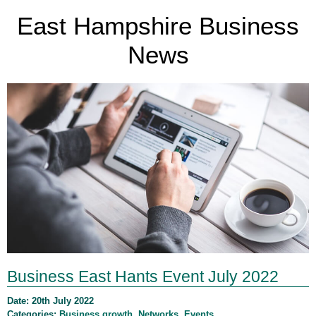
East Hampshire Business
News
Business East Hants Event July 2022
Date: 20th July 2022
Categories:
Business growth
,
Networks
,
Events