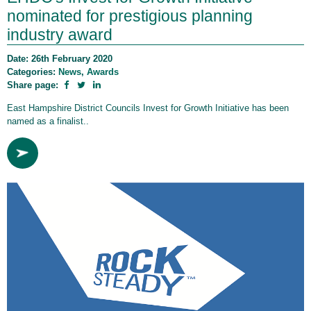
nominated for prestigious planning
industry award
Date: 26th February 2020
Categories:
News
,
Awards
Share page:
East Hampshire District Councils Invest for Growth Initiative has been
named as a finalist..