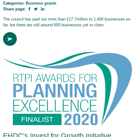
Categories:
Business grants
Share page:
The council has paid out more than £17.7million to 1,400 businesses so
far, but there are still around 600 businesses yet to claim..
EHDC's Invest for Growth Initiative