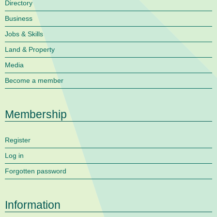
Directory
Business
Jobs & Skills
Land & Property
Media
Become a member
Membership
Register
Log in
Forgotten password
Information