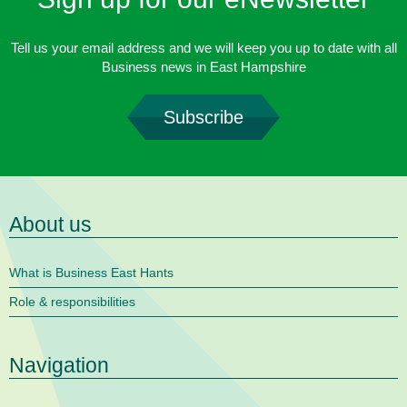
Tell us your email address and we will keep you up to date with all
Business news in East Hampshire
Subscribe
About us
What is Business East Hants
Role & responsibilities
Navigation