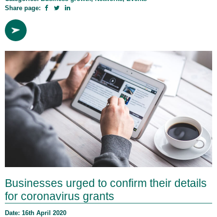
Share page:
Businesses urged to confirm their details
for coronavirus grants
Date: 16th April 2020