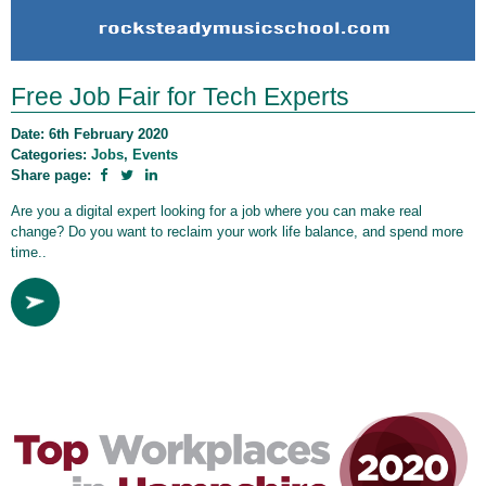
Free Job Fair for Tech Experts
Date: 6th February 2020
Categories:
Jobs
,
Events
Share page:
Are you a digital expert looking for a job where you can make real
change? Do you want to reclaim your work life balance, and spend more
time..