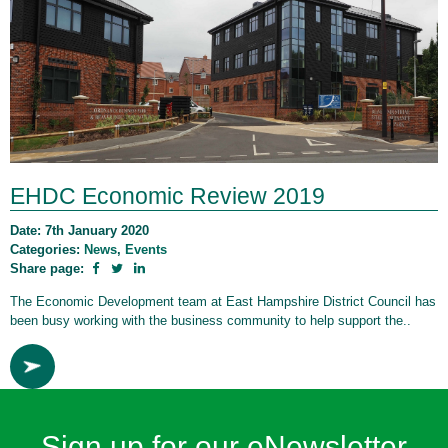
EHDC Economic Review 2019
Date: 7th January 2020
Categories:
News
,
Events
Share page:
The Economic Development team at East Hampshire District Council has
been busy working with the business community to help support the..
Sign up for our eNewsletter