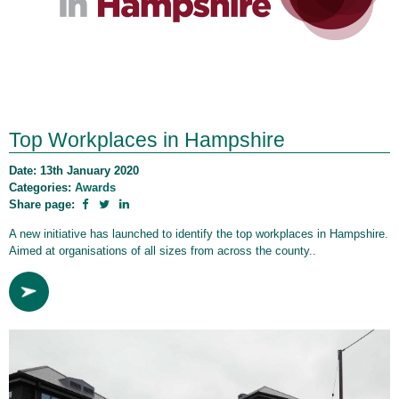
Top Workplaces in Hampshire
Date: 13th January 2020
Categories:
Awards
Share page:
A new initiative has launched to identify the top workplaces in Hampshire.
Aimed at organisations of all sizes from across the county..